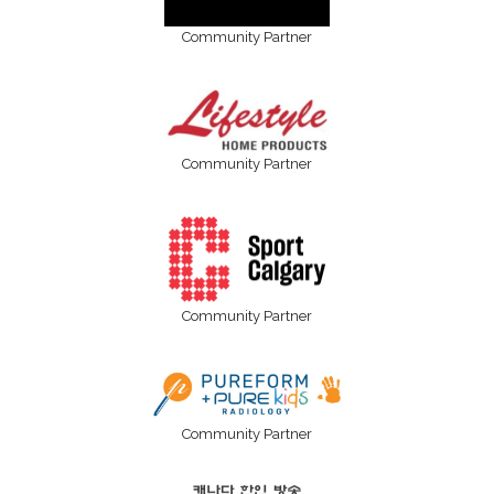
Community Partner
Community Partner
Community Partner
Community Partner