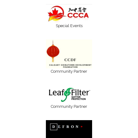
Special Events
Community Partner
Community Partner