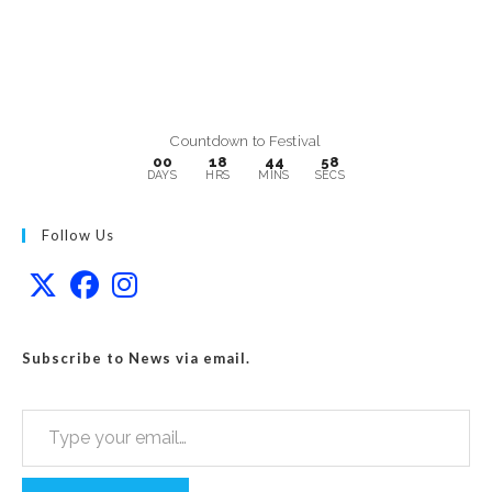
Countdown to Festival
00
18
44
57
DAYS
HRS
MINS
SECS
Follow Us
Subscribe to News via email.
Type your email…