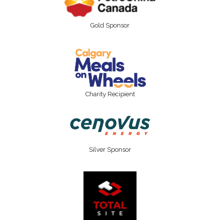
Gold Sponsor
Charity Recipient
Silver Sponsor