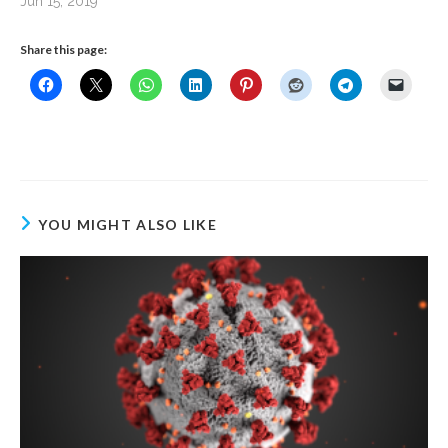
Jun 15, 2019
Share this page:
YOU MIGHT ALSO LIKE