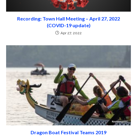
Recording: Town Hall Meeting – April 27, 2022
(COVID-19 update)
Apr 27, 2022
Dragon Boat Festival Teams 2019