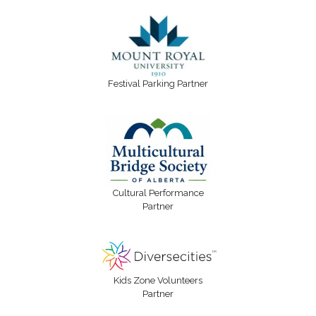
Festival Parking Partner
Cultural Performance
Partner
Kids Zone Volunteers
Partner