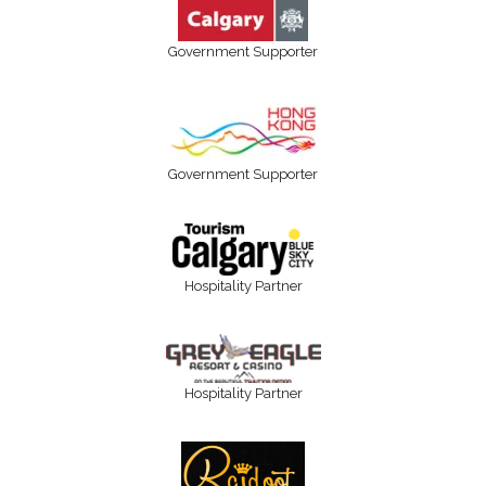
Government Supporter
Government Supporter
Hospitality Partner
Hospitality Partner