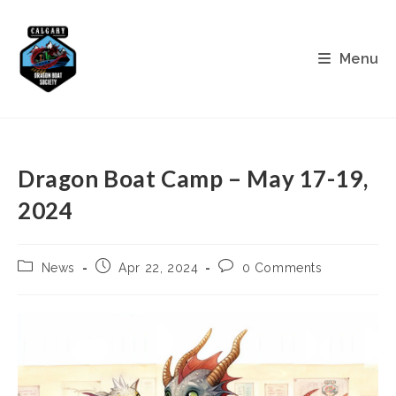
Skip
to
content
Menu
Dragon Boat Camp – May 17-19,
2024
Post
Post
Post
News
Apr 22, 2024
0 Comments
category:
published:
comments: