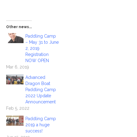
Other news...
Paddling Camp
– May 31 to June
2, 2019
Registration
NOW OPEN
Mar 6, 2019
Advanced
Dragon Boat
Paddling Camp
2022 Update
Announcement
Feb 5, 2022
Paddling Camp
2019 a huge
success!