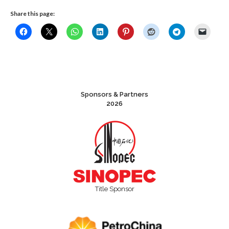
Share this page:
Sponsors & Partners
2026
Title Sponsor