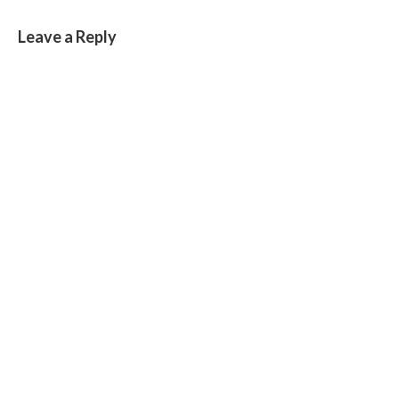
Leave a Reply