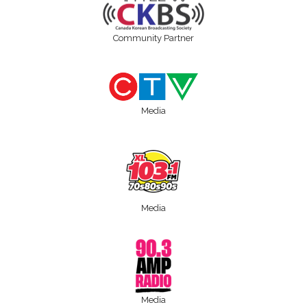
Community Partner
Media
Media
Media