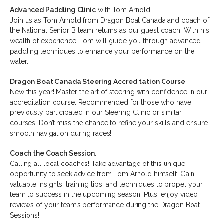
Advanced Paddling Clinic
with Tom Arnold:
Join us as Tom Arnold from Dragon Boat Canada and coach of
the National Senior B team returns as our guest coach! With his
wealth of experience, Tom will guide you through advanced
paddling techniques to enhance your performance on the
water.
Dragon Boat Canada Steering Accreditation Course
:
New this year! Master the art of steering with confidence in our
accreditation course. Recommended for those who have
previously participated in our Steering Clinic or similar
courses. Don’t miss the chance to refine your skills and ensure
smooth navigation during races!
Coach the Coach Session
:
Calling all local coaches! Take advantage of this unique
opportunity to seek advice from Tom Arnold himself. Gain
valuable insights, training tips, and techniques to propel your
team to success in the upcoming season. Plus, enjoy video
reviews of your team’s performance during the Dragon Boat
Sessions!