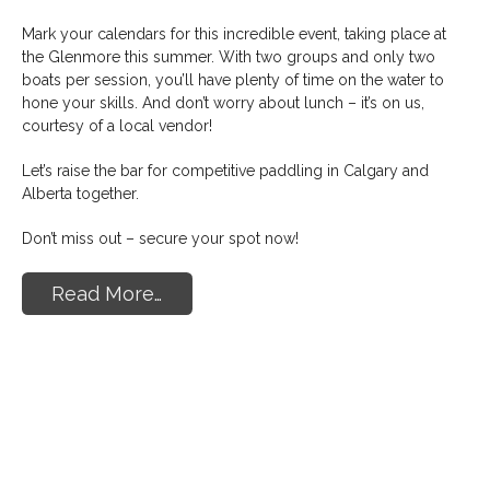
Mark your calendars for this incredible event, taking place at
the Glenmore this summer. With two groups and only two
boats per session, you’ll have plenty of time on the water to
hone your skills. And don’t worry about lunch – it’s on us,
courtesy of a local vendor!
Let’s raise the bar for competitive paddling in Calgary and
Alberta together.
Don’t miss out – secure your spot now!
Read More…