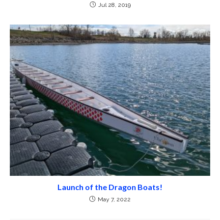
Jul 28, 2019
Launch of the Dragon Boats!
May 7, 2022