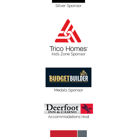
Silver Sponsor
Kids Zone Sponsor
Medals Sponsor
Accommodations Host