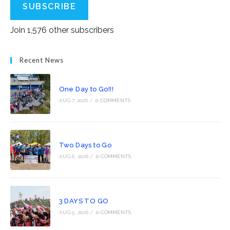
SUBSCRIBE
Join 1,576 other subscribers
Recent News
One Day to Go!!!
AUG 7, 2026
/
0 COMMENTS
Two Days to Go
AUG 6, 2026
/
0 COMMENTS
3 DAYS TO GO
AUG 5, 2026
/
0 COMMENTS