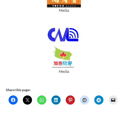
Media
Media
Share this page: