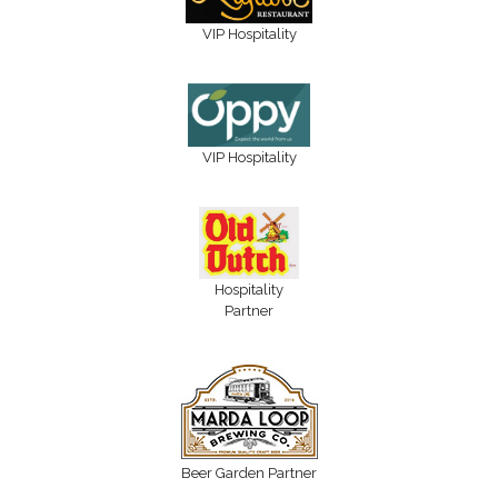
VIP Hospitality
VIP Hospitality
Hospitality
Partner
Beer Garden Partner