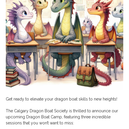
Get ready to elevate your dragon boat skills to new heights!
The Calgary Dragon Boat Society is thrilled to announce our
upcoming Dragon Boat Camp, featuring three incredible
sessions that you won’t want to miss: