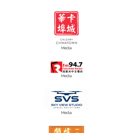
Media
Media
Media