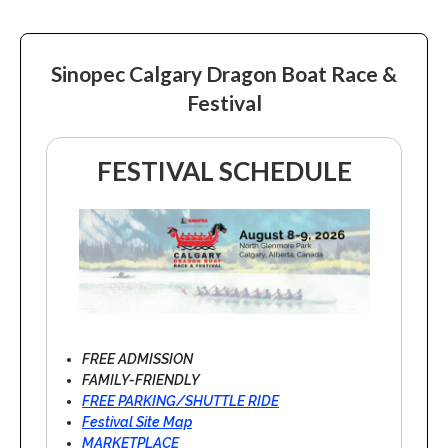
Sinopec Calgary Dragon Boat Race &
Festival
FESTIVAL SCHEDULE
FREE ADMISSION
FAMILY-FRIENDLY
FREE PARKING/SHUTTLE RIDE
Festival Site Map
MARKETPLACE