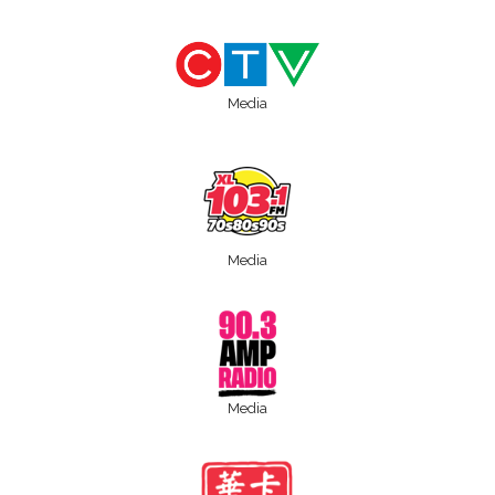
Media
Media
Media