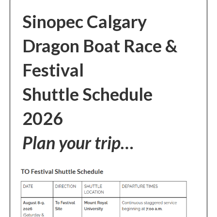
Sinopec Calgary
Dragon Boat Race &
Festival
Shuttle Schedule
2026
Plan your trip…