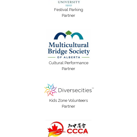
Festival Parking
Partner
Cultural Performance
Partner
Kids Zone Volunteers
Partner