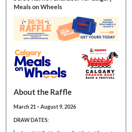
Meals on Wheels
About the Raffle
March 21 – August 9, 2026
DRAW DATES: