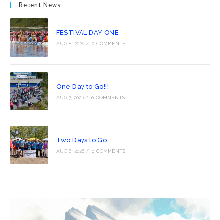
Recent News
FESTIVAL DAY ONE
AUG 8, 2026
/
0 COMMENTS
One Day to Go!!!
AUG 7, 2026
/
0 COMMENTS
Two Days to Go
AUG 6, 2026
/
0 COMMENTS