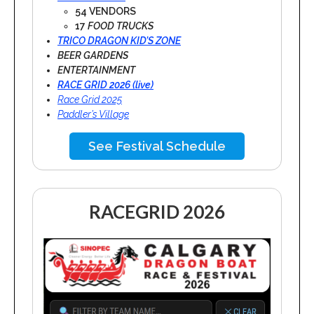
54 VENDORS
17
FOOD TRUCKS
TRICO DRAGON KID’S ZONE
BEER GARDENS
ENTERTAINMENT
RACE GRID 2026 (live)
Race Grid 2025
Paddler’s Village
See Festival Schedule
RACEGRID 2026