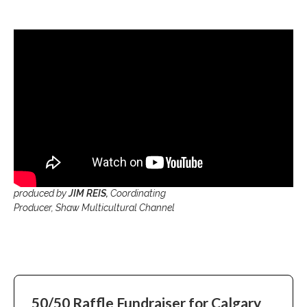
produced by
JIM REIS,
Coordinating
Producer, Shaw Multicultural Channel
50/50 Raffle
Fundraiser for
Calgary