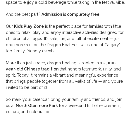
space to enjoy a cold beverage while taking in the festival vibe.
And the best part?
Admission is completely free!
Our
Kid’s Play Zone
is the perfect place for families with little
ones to relax, play, and enjoy interactive activities designed for
children of all ages. It’s safe, fun, and full of excitement — just
one more reason the Dragon Boat Festival is one of Calgary’s
top family-friendly events!
More than just a race, dragon boating is rooted in a
2,000-
year-old Chinese tradition
that honors teamwork, unity, and
spirit. Today, it remains a vibrant and meaningful experience
that brings people together from all walks of life — and you’re
invited to be part of it!
So mark your calendar, bring your family and friends, and join
us at
North Glenmore Park
for a weekend full of excitement,
culture, and celebration.