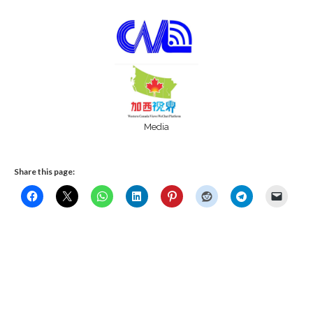
Media
Share this page: