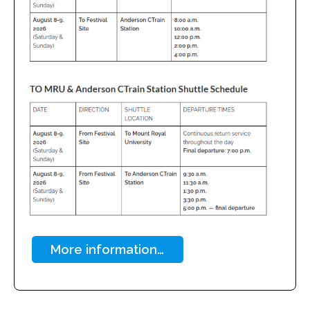
More information…