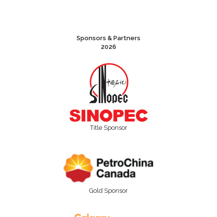
Sponsors & Partners
2026
Title Sponsor
Gold Sponsor