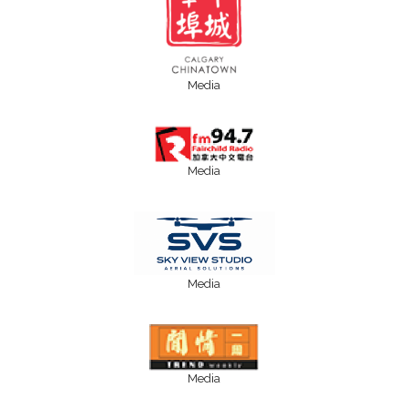
Media
Media
Media
Media