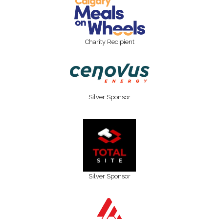
Charity Recipient
Silver Sponsor
Silver Sponsor