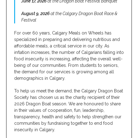
June 17, 2026
at the Dragon Boat Festival Banquet
August 9, 2026
at the Calgary Dragon Boat Race &
Festival
For over 60 years, Calgary Meals on Wheels has
specialized in preparing and delivering nutritious and
affordable meals, a critical service in our city. As
inflation increases, the number of Calgarians falling into
food insecurity is increasing, affecting the overall well-
being of our communities. From students to seniors,
the demand for our services is growing among all
demographics in Calgary.
To help us meet the demand, the Calgary Dragon Boat
Society has chosen us as the charity recipient of their
2026 Dragon Boat season. We are honoured to share
in their values of cooperation, fun, leadership,
transparency, health and safety to help strengthen our
communities by fundraising together to end food
insecurity in Calgary.