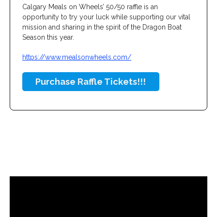
Calgary Meals on Wheels’ 50/50 raffle is an
opportunity to try your luck while supporting our vital
mission and sharing in the spirit of the Dragon Boat
Season this year.
https://www.mealsonwheels.com/
Purchase Raffle Tickets!!!