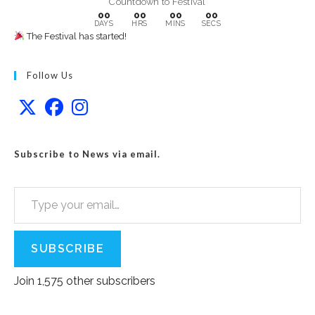
Countdown to Festival
00
00
00
00
DAYS
HRS
MINS
SECS
The Festival has started!
Follow Us
Subscribe to News via email.
Type your email…
SUBSCRIBE
Join 1,575 other subscribers