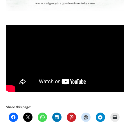
Share this page: