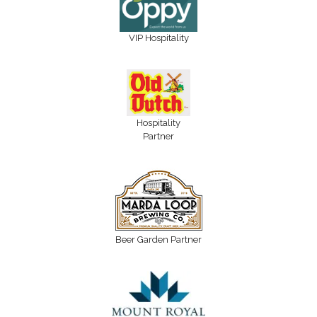
VIP Hospitality
Hospitality
Partner
Beer Garden Partner