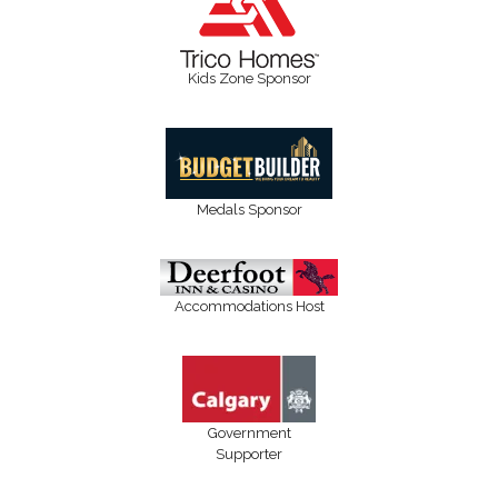
Kids Zone Sponsor
Medals Sponsor
Accommodations Host
Government
Supporter