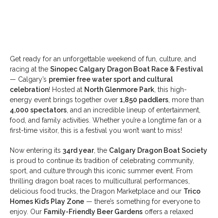
Get ready for an unforgettable weekend of fun, culture, and
racing at the
Sinopec Calgary Dragon Boat Race & Festival
— Calgary’s
premier free water sport and cultural
celebration
! Hosted at
North Glenmore Park
, this high-
energy event brings together over
1,850 paddlers
, more than
4,000 spectators
, and an incredible lineup of entertainment,
food, and family activities. Whether you’re a longtime fan or a
first-time visitor, this is a festival you won’t want to miss!
Now entering its
34rd year
, the
Calgary Dragon Boat Society
is proud to continue its tradition of celebrating community,
sport, and culture through this iconic summer event. From
thrilling dragon boat races to multicultural performances,
delicious food trucks, the Dragon Marketplace and our
Trico
Homes Kid’s Play Zone
— there’s something for everyone to
enjoy. Our
Family-Friendly Beer Gardens
offers a relaxed