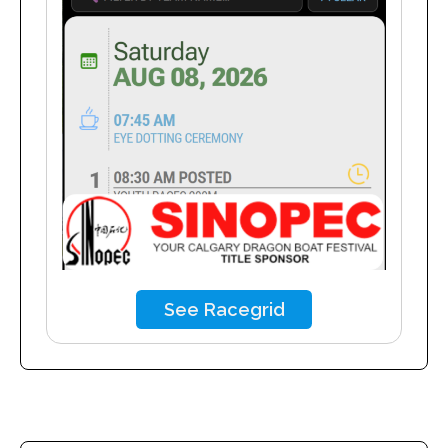
See Racegrid