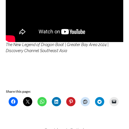
The New Legend of Dragon Boat | Greater Bay Area 2024 |
Discovery Channel Southeast Asia
Share this page: