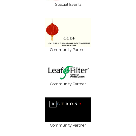
Special Events
Community Partner
Community Partner
Community Partner