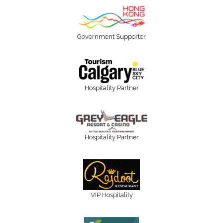
Government Supporter
Hospitality Partner
Hospitality Partner
VIP Hospitality