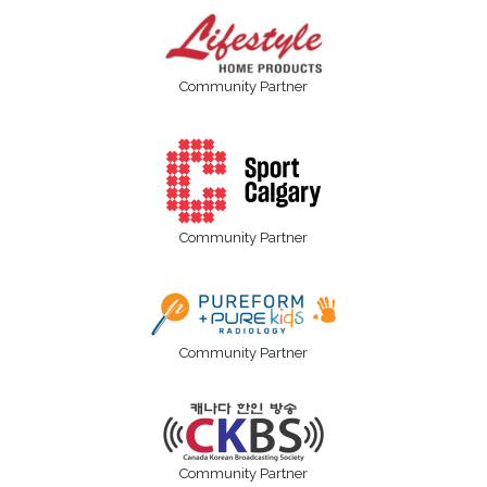
Community Partner
Community Partner
Community Partner
Community Partner