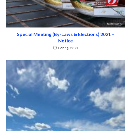
Special Meeting (By-Laws & Elections) 2021 –
Notice
Feb 13, 2021