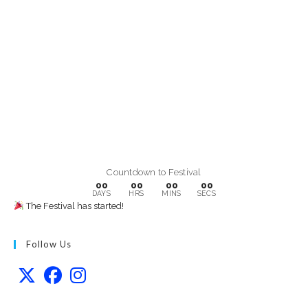
Countdown to Festival
00
00
00
00
DAYS
HRS
MINS
SECS
The Festival has started!
Follow Us