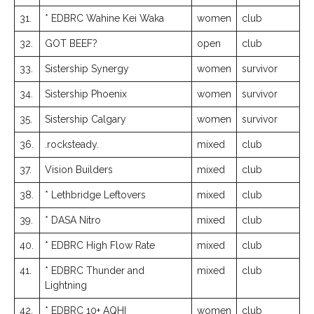
31.
* EDBRC Wahine Kei Waka
women
club
32.
GOT BEEF?
open
club
33.
Sistership Synergy
women
survivor
34.
Sistership Phoenix
women
survivor
35.
Sistership Calgary
women
survivor
36.
.rocksteady.
mixed
club
37.
Vision Builders
mixed
club
38.
* Lethbridge Leftovers
mixed
club
39.
* DASA Nitro
mixed
club
40.
* EDBRC High Flow Rate
mixed
club
41.
* EDBRC Thunder and
mixed
club
Lightning
42.
* EDBRC 10+ AQHI
women
club