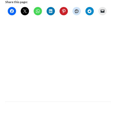
Share this page:
Copyright 2019 © Calgary Dragon Boat Society | updated: January 8th, 2019