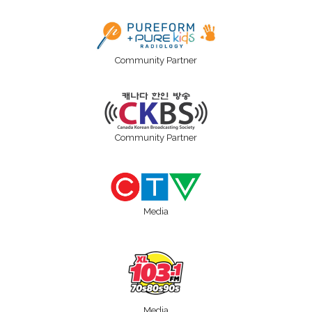
Community Partner
Community Partner
Media
Media