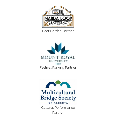
Beer Garden Partner
Festival Parking Partner
Cultural Performance
Partner