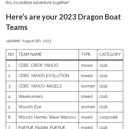
this incredible adventure together!
Here’s are your 2023 Dragon Boat
Teams
updated: August 9th, 2023
NO
TEAM NAME
TYPE
CATEGORY
1.
CDBC CREW YAHOO
mixed
club
2.
CDBC YAHOO EVOLUTION
mixed
club
3.
CDBC YAHOO ANGELS
women
club
4.
Waverunners
mixed
club
5.
Wood’n Eye
women
club
6.
Wood’s Homes Wave Warriors
mixed
corporate
7.
Puff,Puff…Paddle…Puff,Puff…
mixed
club