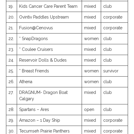
19.
Kids Cancer Care Parent Team
mixed
club
20.
Ovintiv Paddles Upstream
mixed
corporate
21.
Fusion@Cenovus
mixed
corporate
22.
* SnapDragons
women
club
23.
* Coulee Cruisers
mixed
club
24.
Reservoir Dolls & Dudes
mixed
club
25.
* Breast Friends
women
survivor
26.
Athena
women
club
27.
DRAGNUM- Dragon Boat
mixed
club
Calgary
28.
Spartans – Ares
open
club
29.
Amazon – 1 Day Ship
mixed
corporate
30.
Tecumseh Prairie Panthers
mixed
corporate