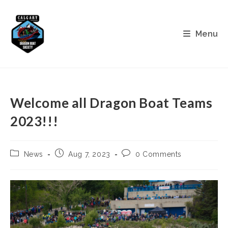
Skip
to
content
Menu
Welcome all Dragon Boat Teams
2023!!!
Post
Post
Post
News
Aug 7, 2023
0 Comments
category:
published:
comments: