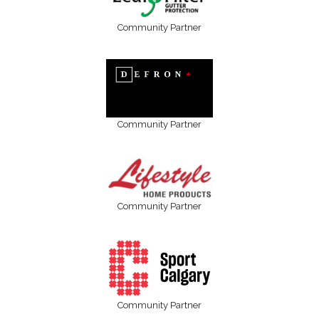
Community Partner
Community Partner
Community Partner
Community Partner