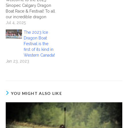
Sinopec Calgary Dragon
Boat Race & Festival! To all
our incredible dragon
boat teams — welcome to
Jul 4, 2025
Calgary! On behalf of the
The 2023 Ice
Calgary Dragon Boat
Dragon Boat
Society, we are thrilled to
Festival is the
have each and every one
first of its kind in
of you joining us at North
Western Canada!
Glenmore…
Jan 23, 2023
YOU MIGHT ALSO LIKE