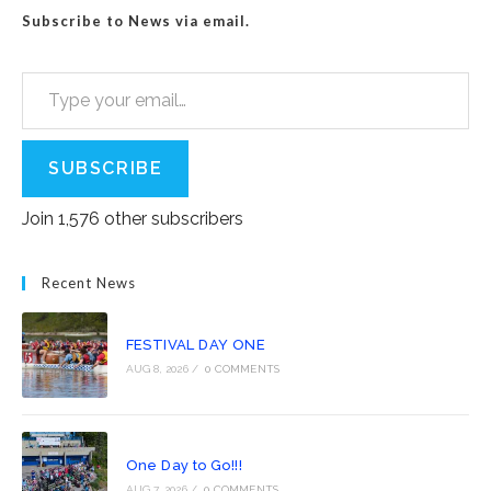
Subscribe to News via email.
Type your email…
SUBSCRIBE
Join 1,576 other subscribers
Recent News
FESTIVAL DAY ONE
AUG 8, 2026
/
0 COMMENTS
One Day to Go!!!
AUG 7, 2026
/
0 COMMENTS