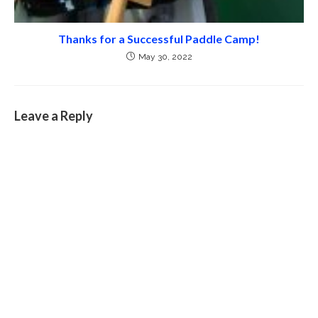
Thanks for a Successful Paddle Camp!
May 30, 2022
Leave a Reply