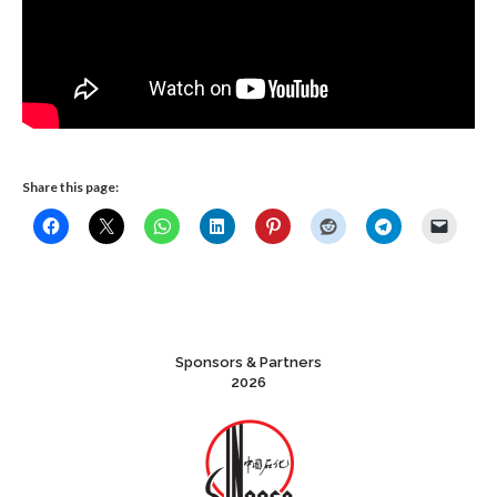
Share this page:
Sponsors & Partners
2026