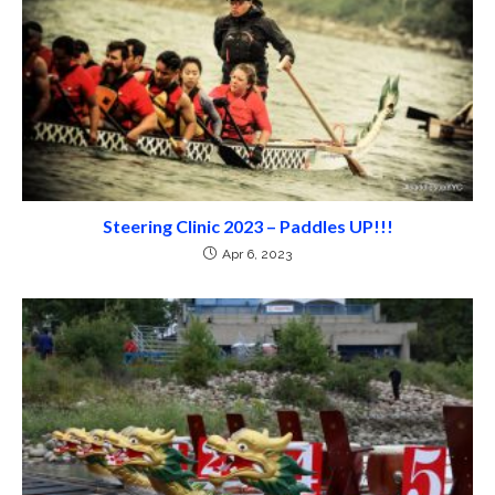
Steering Clinic 2023 – Paddles UP!!!
Apr 6, 2023