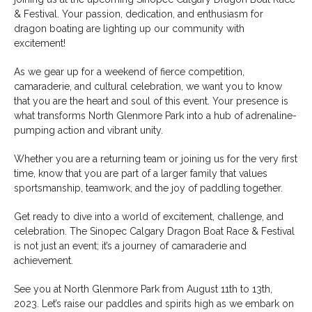
& Festival. Your passion, dedication, and enthusiasm for
dragon boating are lighting up our community with
excitement!
As we gear up for a weekend of fierce competition,
camaraderie, and cultural celebration, we want you to know
that you are the heart and soul of this event. Your presence is
what transforms North Glenmore Park into a hub of adrenaline-
pumping action and vibrant unity.
Whether you are a returning team or joining us for the very first
time, know that you are part of a larger family that values
sportsmanship, teamwork, and the joy of paddling together.
Get ready to dive into a world of excitement, challenge, and
celebration. The Sinopec Calgary Dragon Boat Race & Festival
is not just an event; it’s a journey of camaraderie and
achievement.
See you at North Glenmore Park from August 11th to 13th,
2023. Let’s raise our paddles and spirits high as we embark on