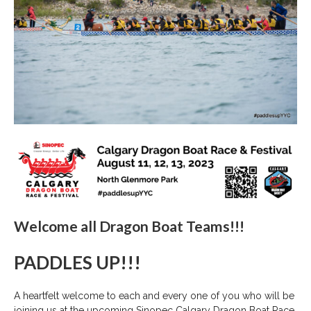
Welcome all Dragon Boat Teams!!!
PADDLES UP!!!
A heartfelt welcome to each and every one of you who will be
joining us at the upcoming Sinopec Calgary Dragon Boat Race