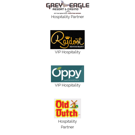
Hospitality Partner
VIP Hospitality
VIP Hospitality
Hospitality
Partner