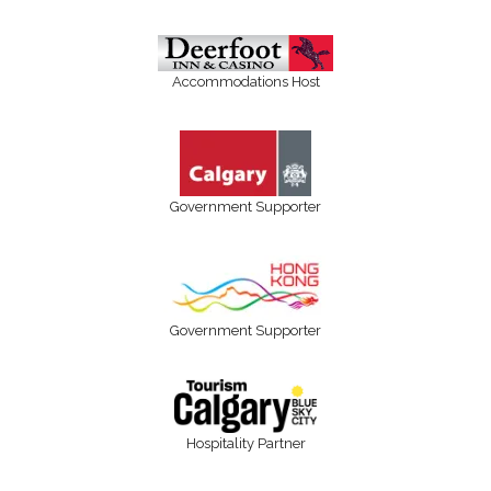
Accommodations Host
Government Supporter
Government Supporter
Hospitality Partner