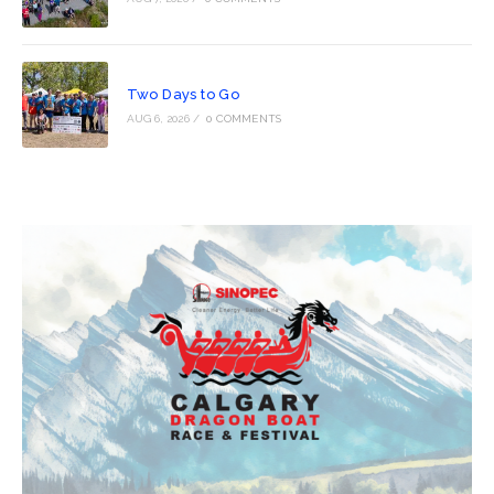
Two Days to Go
AUG 6, 2026
/
0 COMMENTS