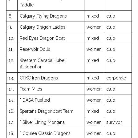
Paddle
8.
Calgary Flying Dragons
mixed
club
9.
Calgary Dragon Ladies
women
club
10.
Red Eyes Dragon Boat
mixed
club
11.
Reservoir Dolls
women
club
12.
Western Canada Hubei
mixed
club
Association
13.
CPKC Iron Dragons
mixed
corporate
14.
Team Miles
women
club
15.
* DASA Fuelled
women
club
16.
Spartans Dragonboat Team
mixed
club
17.
* Silver Lining Montana
women
survivor
18.
* Coulee Classic Dragons
women
club