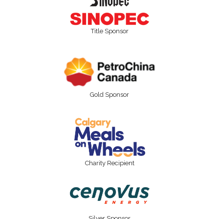
Title Sponsor
Gold Sponsor
Charity Recipient
Silver Sponsor