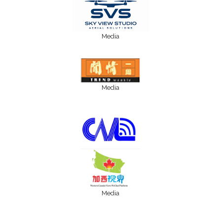
Media
Media
Media