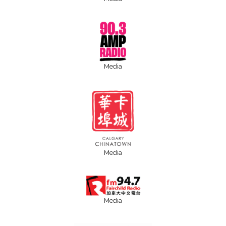
Media
Media
Media