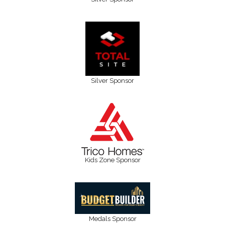
Silver Sponsor
Kids Zone Sponsor
Medals Sponsor