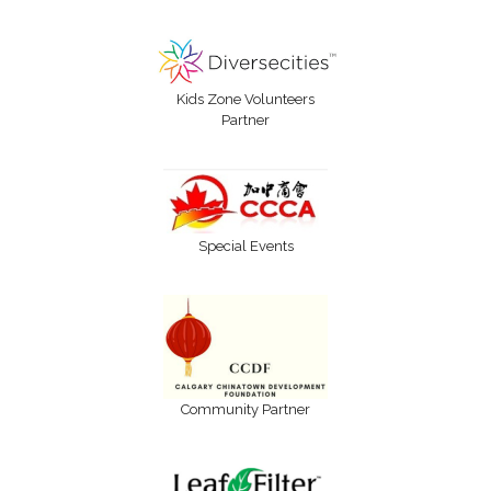
Kids Zone Volunteers
Partner
Special Events
Community Partner