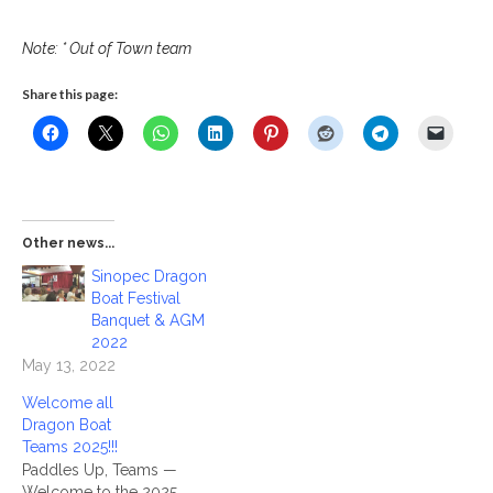
Note: * Out of Town team
Share this page:
Other news...
Sinopec Dragon
Boat Festival
Banquet & AGM
2022
May 13, 2022
Welcome all
Dragon Boat
Teams 2025!!!
Paddles Up, Teams —
Welcome to the 2025