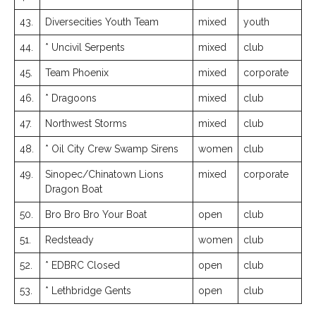
43.
Diversecities Youth Team
mixed
youth
44.
* Uncivil Serpents
mixed
club
45.
Team Phoenix
mixed
corporate
46.
* Dragoons
mixed
club
47.
Northwest Storms
mixed
club
48.
* Oil City Crew Swamp Sirens
women
club
49.
Sinopec/Chinatown Lions
mixed
corporate
Dragon Boat
50.
Bro Bro Bro Your Boat
open
club
51.
Redsteady
women
club
52.
* EDBRC Closed
open
club
53.
* Lethbridge Gents
open
club