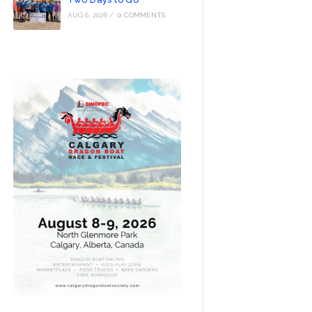
AUG 6, 2026
/
0 COMMENTS