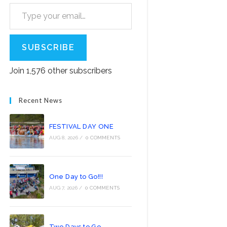
Type your email…
SUBSCRIBE
Join 1,576 other subscribers
Recent News
FESTIVAL DAY ONE
AUG 8, 2026
/
0 COMMENTS
One Day to Go!!!
AUG 7, 2026
/
0 COMMENTS
Two Days to Go