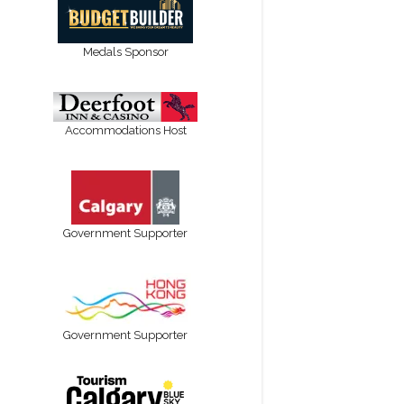
Medals Sponsor
Accommodations Host
Government Supporter
Government Supporter