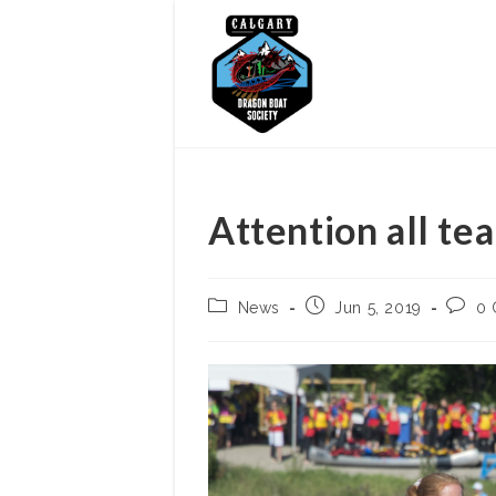
Skip
to
content
Attention all te
Post
Post
Post
News
Jun 5, 2019
0
category:
published:
comme