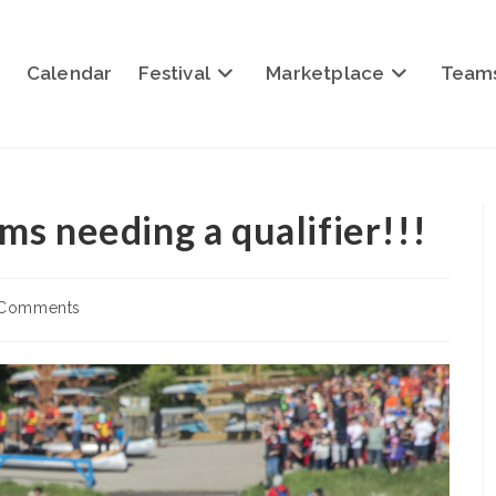
Calendar
Festival
Marketplace
Team
ams needing a qualifier!!!
 Comments
nts: