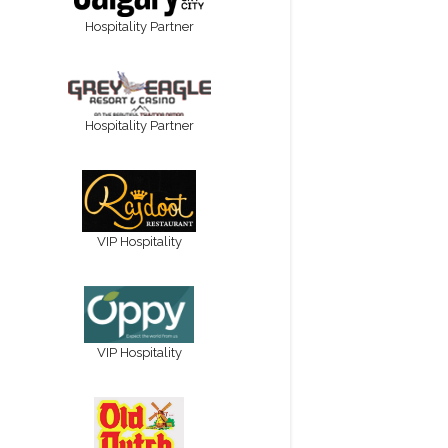
Hospitality Partner
Hospitality Partner
VIP Hospitality
VIP Hospitality