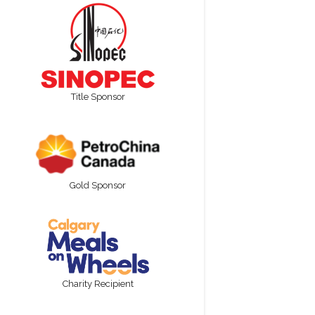
Title Sponsor
Gold Sponsor
Charity Recipient