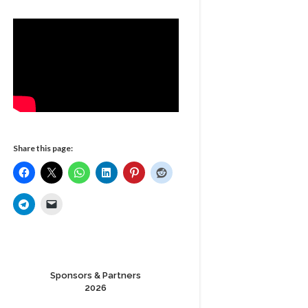
Share this page:
Sponsors & Partners
2026