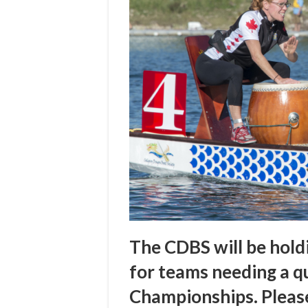
The CDBS will be hold
for teams needing a qu
Championships. Pleas