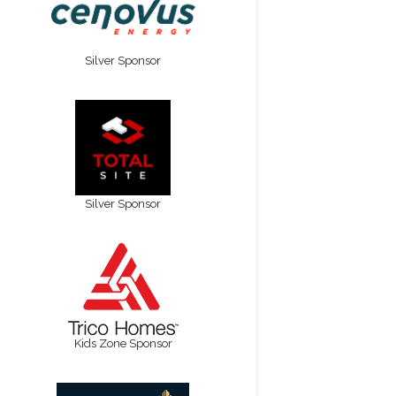
Silver Sponsor
Silver Sponsor
Kids Zone Sponsor