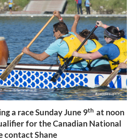
th
ing a race Sunday June 9
at noon
alifier for the Canadian National
e contact Shane