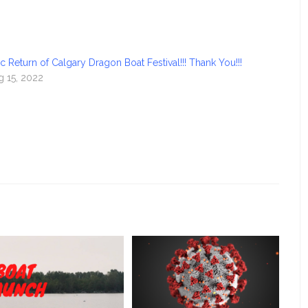
c Return of Calgary Dragon Boat Festival!!! Thank You!!!
g 15, 2022