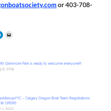
onboatsociety.com
or 403-708-
rth Glenmore Park is ready to welcome everyone!!!
g 9, 2019
addlesupYYC – Calgary Dragon Boat Team Registrations
W OPEN!!!
r 1, 2020