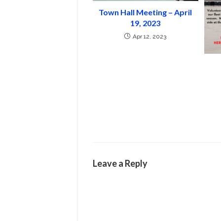
Town Hall Meeting – April
19, 2023
Apr 12, 2023
Leave a Reply