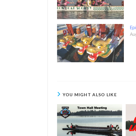
Epi
Au
YOU MIGHT ALSO LIKE