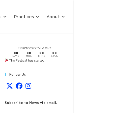
s
Practices
About
Countdown to Festival
00
00
00
00
DAYS
HRS
MINS
SECS
The Festival has started!
Follow Us
Subscribe to News via email.