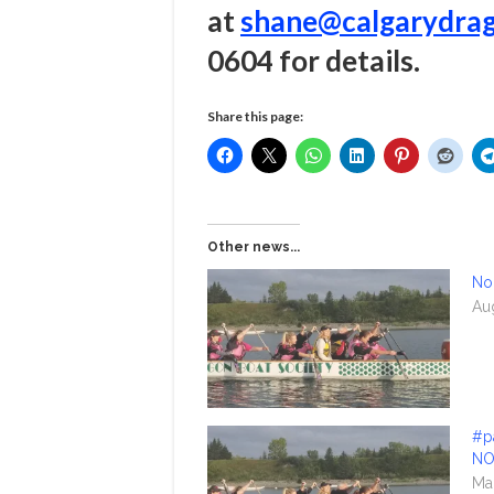
at
shane@calgarydrag
0604 for details.
Share this page:
Other news...
No
Au
#p
NO
Ma