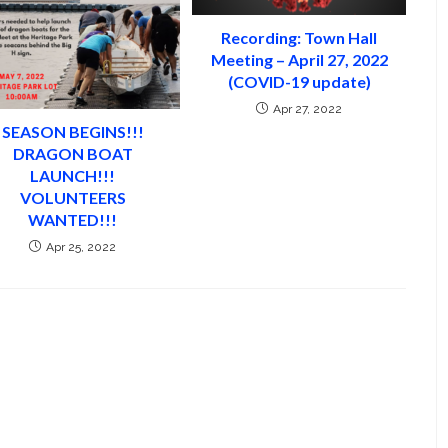
Recording: Town Hall
Meeting – April 27, 2022
(COVID-19 update)
Apr 27, 2022
SEASON BEGINS!!!
DRAGON BOAT
LAUNCH!!!
VOLUNTEERS
WANTED!!!
Apr 25, 2022