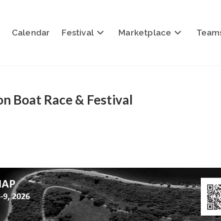
Calendar
Festival
Marketplace
Team
n Boat Race & Festival