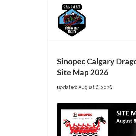
Skip
to
content
Sinopec Calgary Drago
Site Map 2026
updated: August 6, 2026