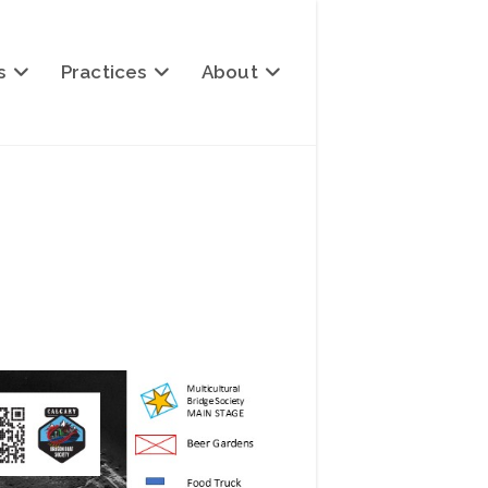
s
Practices
About