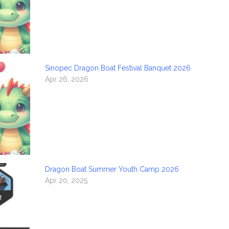
Sinopec Dragon Boat Festival Banquet 2026
Apr 26, 2026
Dragon Boat Summer Youth Camp 2026
Apr 20, 2025