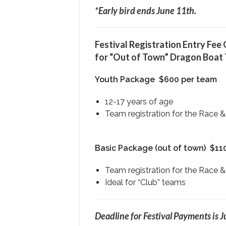
*Early bird ends June 11th.
Festival Registration Entry Fee
for “Out of Town” Dragon Boat
Youth Package
$600 per team
12-17 years of age
Team registration for the Race &
Basic Package (out of town)
$11
Team registration for the Race &
Ideal for “Club” teams
Deadline for Festival Payments is J