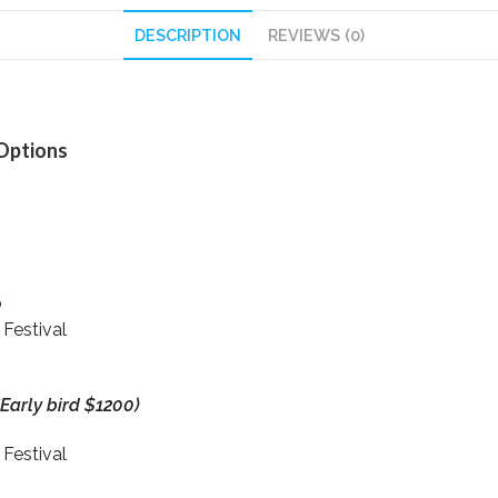
DESCRIPTION
REVIEWS (0)
 Options
p
 Festival
*Early bird $1200)
 Festival