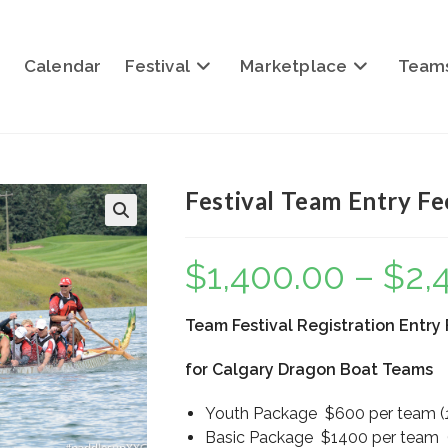
Calendar
Festival
Marketplace
Team
Festival Team Entry F
$
1,400.00
–
$
2,
Team Festival Registration Entry
for Calgary Dragon Boat Teams
Youth Package $600 per team (
Basic Package $1400 per team (