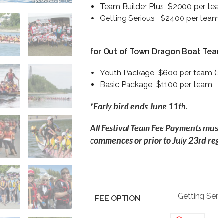
Team Builder Plus $2000 per tea
Getting Serious $2400 per team 
for Out of Town Dragon Boat Te
Youth Package $600 per team (
Basic Package $1100 per team
*Early bird ends June 11th.
All Festival Team Fee Payments mus
commences or prior to July 23rd reg
Getting Se
FEE OPTION