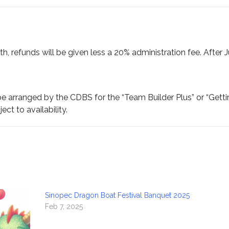
th, refunds will be given less a 20% administration fee. After J
be arranged by the CDBS for the “Team Builder Plus” or “Gett
ct to availability.
Sinopec Dragon Boat Festival Banquet 2025
Feb 7, 2025