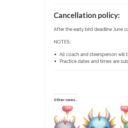
Cancellation policy:
After the early bird deadline June 11
NOTES:
All coach and steersperson will 
Practice dates and times are subje
Other news...