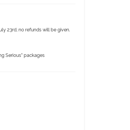
uly 23rd, no refunds will be given.
ing Serious” packages