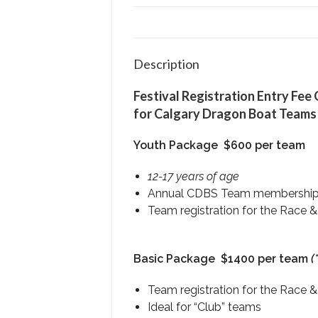
Description
Festival Registration Entry Fee
for Calgary Dragon Boat Teams
Youth Package
$600 per team
12-17 years of age
Annual CDBS Team membershi
Team registration for the Race &
Basic Package
$1400 per team
(
Team registration for the Race &
Ideal for “Club” teams