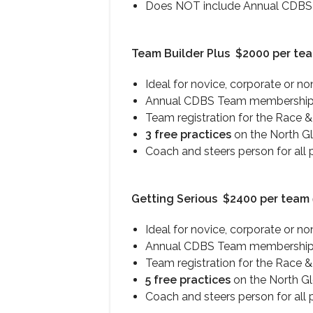
Does NOT include Annual CDBS T
Team Builder Plus
$2000 per te
Ideal for novice, corporate or n
Annual CDBS Team membership 
Team registration for the Race &
3 free practices
on the North G
Coach and steers person for all 
Getting Serious
$2400 per team
Ideal for novice, corporate or n
Annual CDBS Team membership 
Team registration for the Race &
5 free practices
on the North G
Coach and steers person for all 