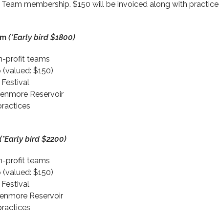
eam membership. $150 will be invoiced along with practice 
am
(*Early bird $1800)
on-profit teams
(valued: $150)
 Festival
lenmore Reservoir
practices
(*Early bird $2200)
on-profit teams
(valued: $150)
 Festival
lenmore Reservoir
practices