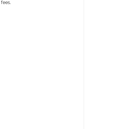
fees.