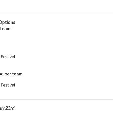
 Options
 Teams
 Festival
00 per team
 Festival
uly 23rd.