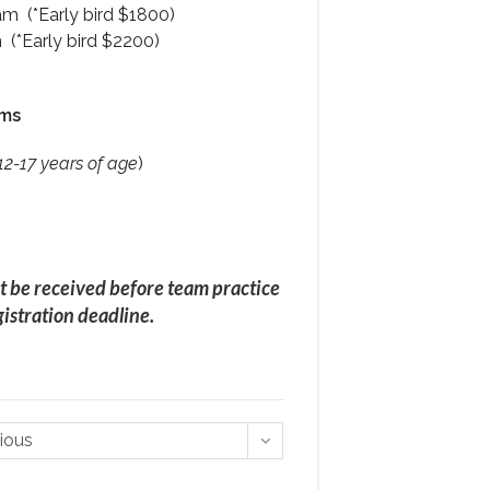
m (*Early bird $1800)
(*Early bird $2200)
ams
12-17 years of age
)
t be received before team practice
istration deadline.
rious