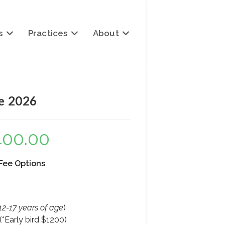
s
Practices
About
ee 2026
400.00
Price
range:
$1,400.00
through
$2,400.00
 Fee Options
12-17 years of age
)
*Early bird $1200)