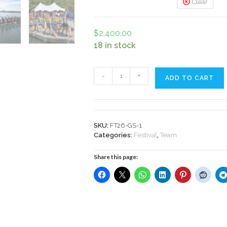
Clear
$
2,400.00
18 in stock
Festival
-
+
ADD TO CART
Team
Entry
Fee
2026
quantity
SKU:
FT26-GS-1
Categories:
Festival
,
Team
Share this page: