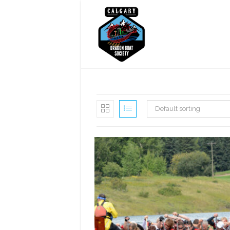
Skip
to
content
Default sorting