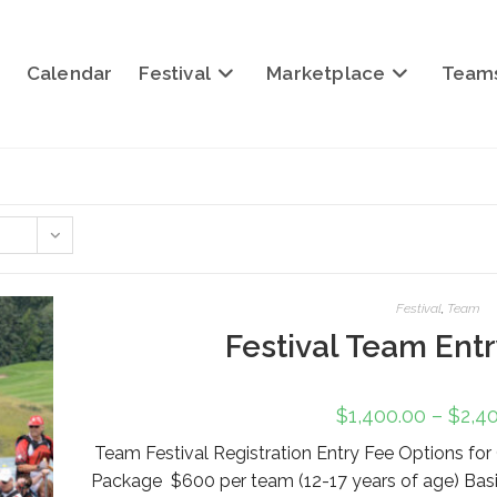
Calendar
Festival
Marketplace
Team
Festival
,
Team
Festival Team Ent
$
1,400.00
–
$
2,4
Team Festival Registration Entry Fee Options f
Package $600 per team (12-17 years of age) Bas