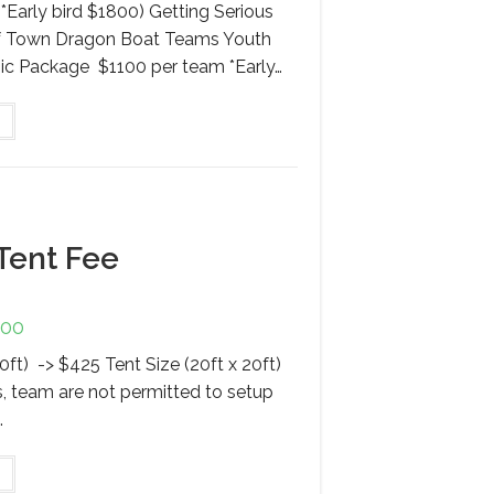
*Early bird $1800) Getting Serious
of Town Dragon Boat Teams Youth
ic Package $1100 per team *Early…
This
product
has
multiple
variants.
The
options
may
be
chosen
Tent Fee
on
the
product
page
.00
Price
range:
$425.00
10ft) -> $425 Tent Size (20ft x 20ft)
through
$725.00
s, team are not permitted to setup
.
This
product
has