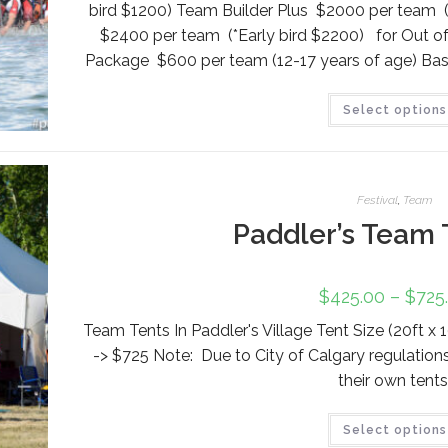
bird $1200) Team Builder Plus $2000 per team (
$2400 per team (*Early bird $2200) for Out 
Package $600 per team (12-17 years of age) Bas
Select options
Festival
,
Team
Paddler’s Team 
$
425.00
–
$
725
Team Tents In Paddler's Village Tent Size (20ft x 
-> $725 Note: Due to City of Calgary regulation
their own tents
Select options