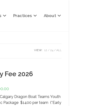
s
Practices
About
VIEW:
12
24
ALL
ry Fee 2026
00.00
Price
range:
$1,400.00
or Calgary Dragon Boat Teams Youth
through
$2,400.00
ic Package $1400 per team (*Early