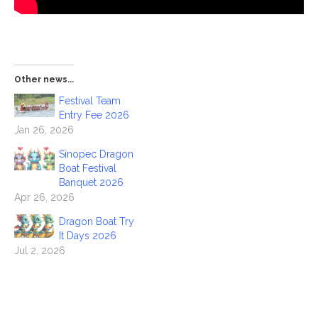
Other news...
Festival Team
Entry Fee 2026
Jan 26, 2026
Sinopec Dragon
Boat Festival
Banquet 2026
Apr 26, 2026
Dragon Boat Try
It Days 2026
Jul 2, 2026