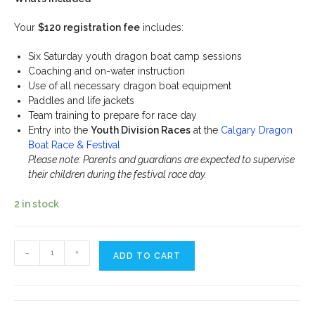
Your
$120 registration fee
includes:
Six Saturday youth dragon boat camp sessions
Coaching and on-water instruction
Use of all necessary dragon boat equipment
Paddles and life jackets
Team training to prepare for race day
Entry into the
Youth Division Races
at the
Calgary Dragon
Boat Race & Festival
Please note: Parents and guardians are expected to supervise
their children during the festival race day.
2 in stock
Dragon
-
+
ADD TO CART
Boat
Summer
Youth
Camp