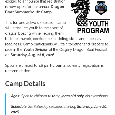
excited to announce that registration
is now open for our annual
Dragon
Boat Summer Youth Camp
.
This fun and active six-session camp
will introduce youth to the sport of
dragon boating while helping them
build teamwork, confidence, paddling skills, and race-day
readiness. Camp participants will train together and prepare to
race in the
Youth Division
at the Calgary Dragon Boat Festival
on
Saturday, August 8, 2026
.
Spots are limited to
40 participants
, so early registration is
recommended.
Camp Details
Ages:
Open to children
10 to 14 years old only
. No exceptions.
Schedule:
Six Saturday sessions starting
Saturday, June 20,
2026
.