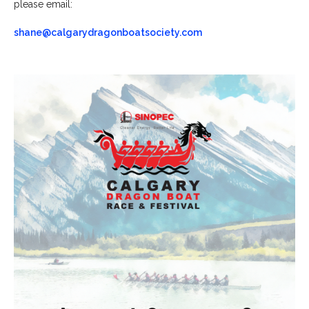
please email:
shane@calgarydragonboatsociety.com