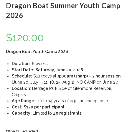
Dragon Boat Summer Youth Camp
2026
$
120.00
Dragon Boat Youth Camp 2026
Duration:
6 weeks
Start Date:
Saturday, June 20, 2026
Schedule:
Saturdays at
9:00am (sharp) – 2 hour session.
(June 20, July 4, 11, 18, 25, Aug 1) NO CAMP on June 27.
Location:
Heritage Park Side of Glenmore Reservoir,
Calgary
Age Range:
10 to 14 years of age (no exceptions)
Cost:
$120 per participant
Capacity:
Limited to
40 registrants
What’s Included