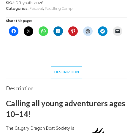
2026
SKU:
DB-youth-2026
quantity
Categories:
Festival
,
Paddling Camp
Share this page:
DESCRIPTION
Description
Calling all young adventurers ages
10–14!
The Calgary Dragon Boat Society is