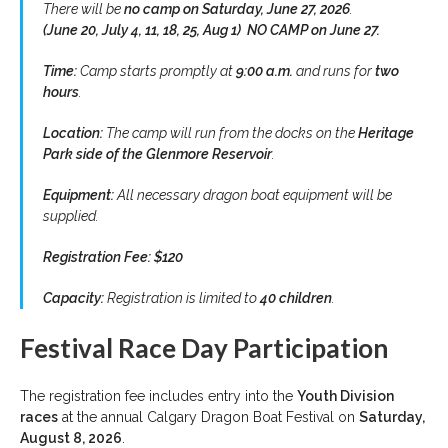
There will be
no camp on Saturday, June 27, 2026
.
(June 20, July 4, 11, 18, 25, Aug 1) NO CAMP on June 27.
Time:
Camp starts promptly at
9:00 a.m.
and runs for
two
hours
.
Location:
The camp will run from the docks on the
Heritage
Park side of the Glenmore Reservoir
.
Equipment:
All necessary dragon boat equipment will be
supplied.
Registration Fee:
$120
Capacity:
Registration is limited to
40 children
.
Festival Race Day Participation
The registration fee includes entry into the
Youth Division
races
at the annual Calgary Dragon Boat Festival on
Saturday,
August 8, 2026
.