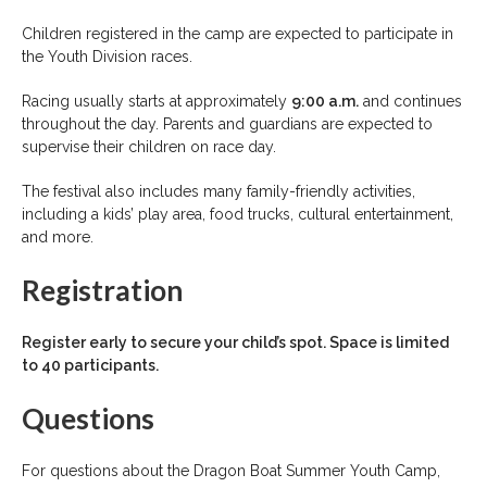
Children registered in the camp are expected to participate in
the Youth Division races.
Racing usually starts at approximately
9:00 a.m.
and continues
throughout the day. Parents and guardians are expected to
supervise their children on race day.
The festival also includes many family-friendly activities,
including a kids’ play area, food trucks, cultural entertainment,
and more.
Registration
Register early to secure your child’s spot. Space is limited
to 40 participants.
Questions
For questions about the Dragon Boat Summer Youth Camp,