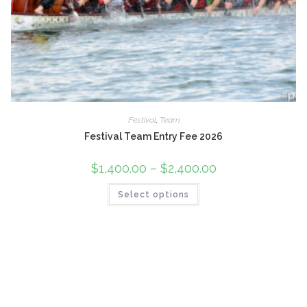
Festival
,
Team
Festival Team Entry Fee 2026
$
1,400.00
–
$
2,400.00
Price
range:
$1,400.00
This
Select options
through
product
$2,400.00
has
multiple
variants.
The
options
may
be
chosen
on
the
product