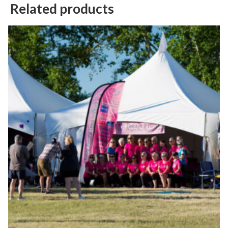
Related products