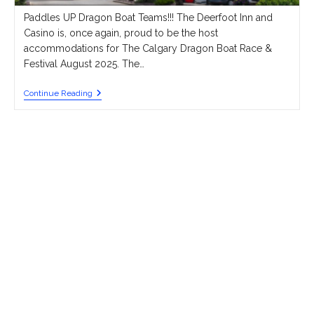
Paddles UP Dragon Boat Teams!!! The Deerfoot Inn and
Casino is, once again, proud to be the host
accommodations for The Calgary Dragon Boat Race &
Festival August 2025. The…
Best
Continue Reading
VALUE
Accommodations
For
Visiting
Teams