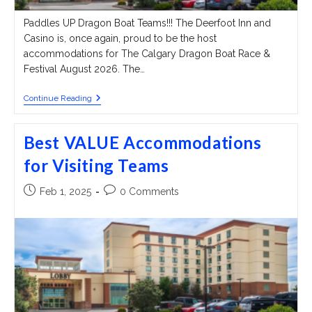
Paddles UP Dragon Boat Teams!!! The Deerfoot Inn and
Casino is, once again, proud to be the host
accommodations for The Calgary Dragon Boat Race &
Festival August 2026. The…
Best
Continue Reading
VALUE
Accommodations
For
Best VALUE Accommodations
Visiting
Teams
for Visiting Teams
Post
Post
Feb 1, 2025
0 Comments
published:
comments: