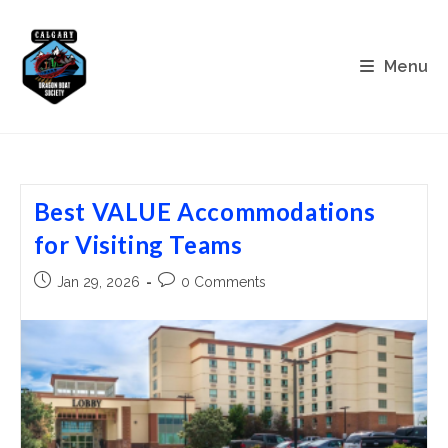
Skip
to
content
Menu
Best VALUE Accommodations
for Visiting Teams
Post
Post
Jan 29, 2026
0 Comments
published:
comments: